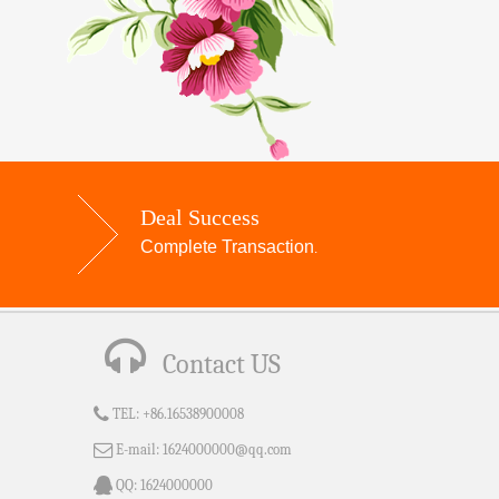
Deal Success
Complete Transaction
.
Contact US
TEL:
+86.16538900008
E-mail:
1624000000@qq.com
QQ:
1624000000