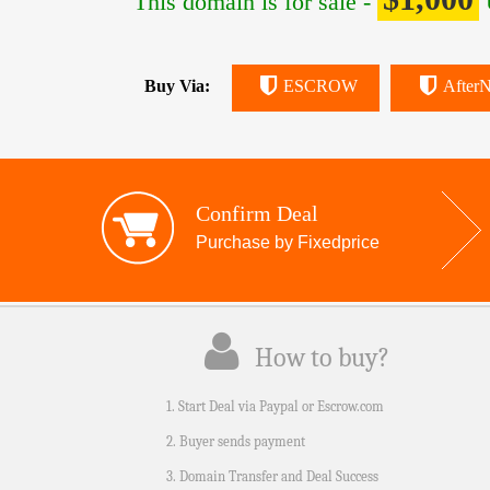
This domain is for sale -
Buy Via:
ESCROW
AfterN
Confirm Deal
Purchase by Fixedprice
How to buy?
1. Start Deal via Paypal or Escrow.com
2. Buyer sends payment
3. Domain Transfer and Deal Success