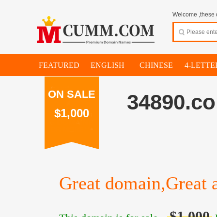
Welcome ,these d
FEATURED
ENGLISH
CHINESE
4-LETTE
ON SALE
34890.c
$1,000
Great domain,Great a
$1,000