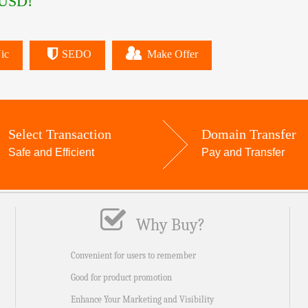
USD!
ic
SEDO
Make Offer
Select Transaction
Domain Transfer
Safe and Efficient
Pay and Transfer
Why Buy?
Convenient for users to remember
Good for product promotion
Enhance Your Marketing and Visibility