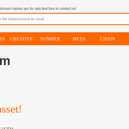
omain names are for sale,feel free to contact us!
RS
CREATIVE
NUMBER
META
CHAIN
om
sset!