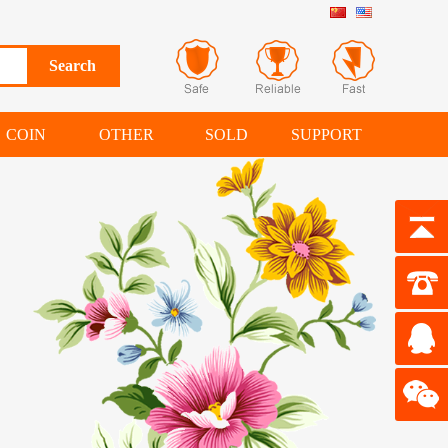
COIN
OTHER
SOLD
SUPPORT